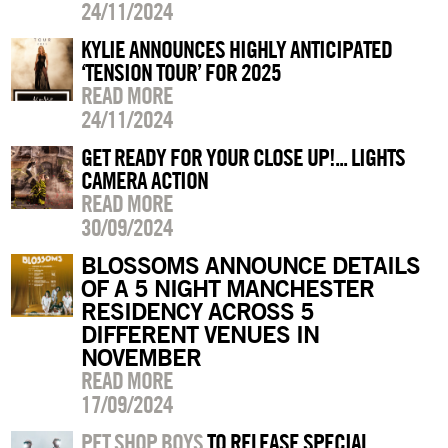
24/11/2024
KYLIE ANNOUNCES HIGHLY ANTICIPATED
‘TENSION TOUR’ FOR 2025
READ MORE
24/11/2024
GET READY FOR YOUR CLOSE UP!... LIGHTS
CAMERA ACTION
READ MORE
30/09/2024
BLOSSOMS ANNOUNCE DETAILS
OF A 5 NIGHT MANCHESTER
RESIDENCY ACROSS 5
DIFFERENT VENUES IN
NOVEMBER
READ MORE
17/09/2024
PET SHOP BOYS
TO RELEASE SPECIAL