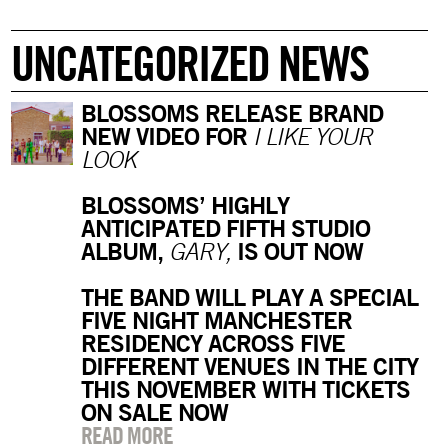
UNCATEGORIZED NEWS
BLOSSOMS RELEASE BRAND
NEW VIDEO FOR
I LIKE YOUR
LOOK
BLOSSOMS’ HIGHLY
ANTICIPATED FIFTH STUDIO
ALBUM,
IS OUT NOW
GARY,
THE BAND WILL PLAY A SPECIAL
FIVE NIGHT MANCHESTER
RESIDENCY ACROSS FIVE
DIFFERENT VENUES IN THE CITY
THIS NOVEMBER WITH TICKETS
ON SALE NOW
READ MORE