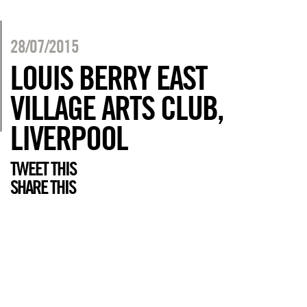
28/07/2015
LOUIS BERRY EAST
VILLAGE ARTS CLUB,
LIVERPOOL
TWEET THIS
SHARE THIS