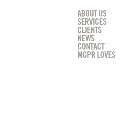
ABOUT US
SERVICES
CLIENTS
NEWS
CONTACT
MCPR LOVES