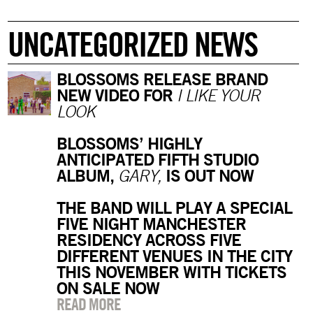
UNCATEGORIZED NEWS
BLOSSOMS RELEASE BRAND
NEW VIDEO FOR
I LIKE YOUR
LOOK
BLOSSOMS’ HIGHLY
ANTICIPATED FIFTH STUDIO
ALBUM,
IS OUT NOW
GARY,
THE BAND WILL PLAY A SPECIAL
FIVE NIGHT MANCHESTER
RESIDENCY ACROSS FIVE
DIFFERENT VENUES IN THE CITY
THIS NOVEMBER WITH TICKETS
ON SALE NOW
READ MORE