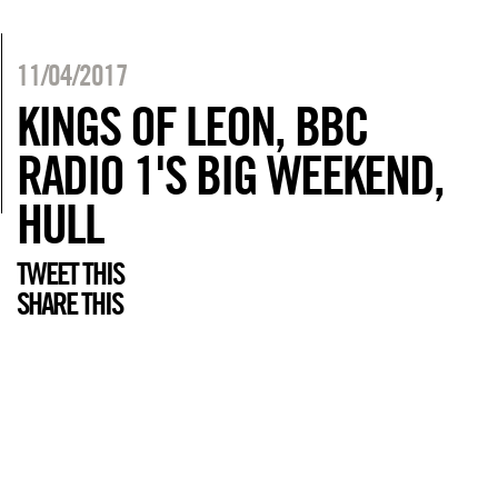
11/04/2017
KINGS OF LEON, BBC
RADIO 1'S BIG WEEKEND,
HULL
TWEET THIS
SHARE THIS