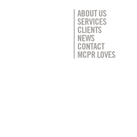
ABOUT US
SERVICES
CLIENTS
NEWS
CONTACT
MCPR LOVES