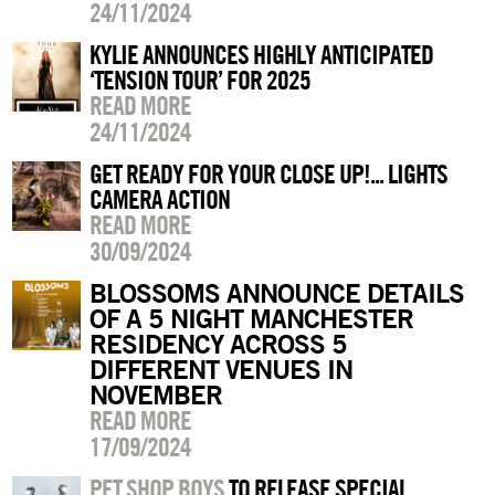
24/11/2024
KYLIE ANNOUNCES HIGHLY ANTICIPATED
‘TENSION TOUR’ FOR 2025
READ MORE
24/11/2024
GET READY FOR YOUR CLOSE UP!... LIGHTS
CAMERA ACTION
READ MORE
30/09/2024
BLOSSOMS ANNOUNCE DETAILS
OF A 5 NIGHT MANCHESTER
RESIDENCY ACROSS 5
DIFFERENT VENUES IN
NOVEMBER
READ MORE
17/09/2024
PET SHOP BOYS
TO RELEASE SPECIAL