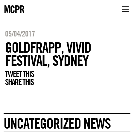
MCPR
ABOUT U
☰
SERVICE
05/04/2017
CLIENTS
GOLDFRAPP, VIVID
FESTIVAL, SYDNEY
NEWS
TWEET THIS
CONTACT
SHARE THIS
MCPR LO
UNCATEGORIZED NEWS