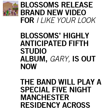
BLOSSOMS RELEASE
BRAND NEW VIDEO
FOR
I LIKE YOUR LOOK
BLOSSOMS’ HIGHLY
ANTICIPATED FIFTH
STUDIO
ALBUM,
IS OUT
GARY,
NOW
THE BAND WILL PLAY A
SPECIAL FIVE NIGHT
MANCHESTER
RESIDENCY ACROSS