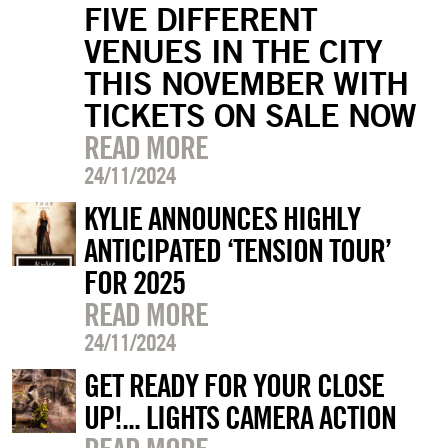
FIVE DIFFERENT
VENUES IN THE CITY
THIS NOVEMBER WITH
TICKETS ON SALE NOW
READ MORE
24/11/2024
KYLIE ANNOUNCES HIGHLY
ANTICIPATED ‘TENSION TOUR’
FOR 2025
READ MORE
24/11/2024
GET READY FOR YOUR CLOSE
UP!... LIGHTS CAMERA ACTION