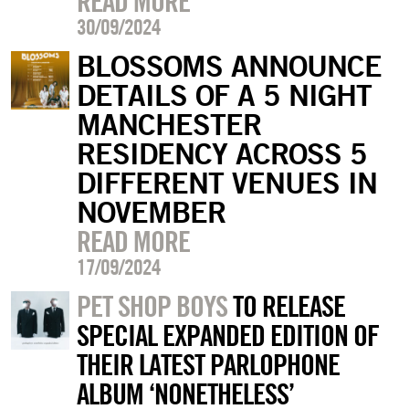
READ MORE
30/09/2024
BLOSSOMS ANNOUNCE
DETAILS OF A 5 NIGHT
MANCHESTER
RESIDENCY ACROSS 5
DIFFERENT VENUES IN
NOVEMBER
READ MORE
17/09/2024
PET SHOP BOYS
TO RELEASE
SPECIAL EXPANDED EDITION OF
THEIR LATEST PARLOPHONE
ALBUM ‘NONETHELESS’