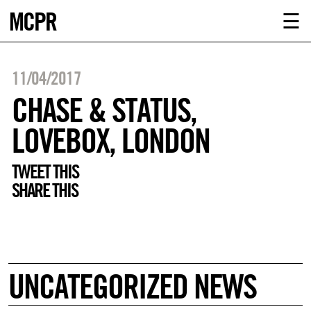
MCPR
ABOUT U
☰
SERVICE
11/04/2017
CLIENTS
CHASE & STATUS,
LOVEBOX, LONDON
NEWS
TWEET THIS
CONTACT
SHARE THIS
MCPR LO
UNCATEGORIZED NEWS