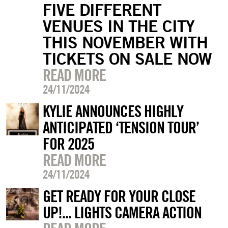
FIVE DIFFERENT
VENUES IN THE CITY
THIS NOVEMBER WITH
TICKETS ON SALE NOW
READ MORE
24/11/2024
KYLIE ANNOUNCES HIGHLY
ANTICIPATED ‘TENSION TOUR’
FOR 2025
READ MORE
24/11/2024
GET READY FOR YOUR CLOSE
UP!... LIGHTS CAMERA ACTION