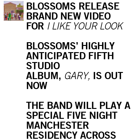
BLOSSOMS RELEASE
BRAND NEW VIDEO
FOR
I LIKE YOUR LOOK
BLOSSOMS’ HIGHLY
ANTICIPATED FIFTH
STUDIO
ALBUM,
IS OUT
GARY,
NOW
THE BAND WILL PLAY A
SPECIAL FIVE NIGHT
MANCHESTER
RESIDENCY ACROSS