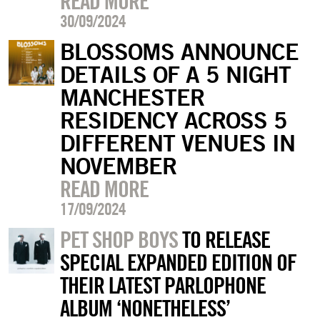
READ MORE
30/09/2024
BLOSSOMS ANNOUNCE
DETAILS OF A 5 NIGHT
MANCHESTER
RESIDENCY ACROSS 5
DIFFERENT VENUES IN
NOVEMBER
READ MORE
17/09/2024
PET SHOP BOYS
TO RELEASE
SPECIAL EXPANDED EDITION OF
THEIR LATEST PARLOPHONE
ALBUM ‘NONETHELESS’