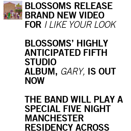
BLOSSOMS RELEASE
BRAND NEW VIDEO
FOR
I LIKE YOUR LOOK
BLOSSOMS’ HIGHLY
ANTICIPATED FIFTH
STUDIO
ALBUM,
IS OUT
GARY,
NOW
THE BAND WILL PLAY A
SPECIAL FIVE NIGHT
MANCHESTER
RESIDENCY ACROSS