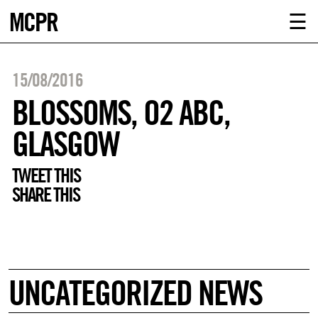
MCPR
ABOUT U
☰
SERVICE
15/08/2016
CLIENTS
BLOSSOMS, O2 ABC,
GLASGOW
NEWS
TWEET THIS
CONTACT
SHARE THIS
MCPR LO
UNCATEGORIZED NEWS