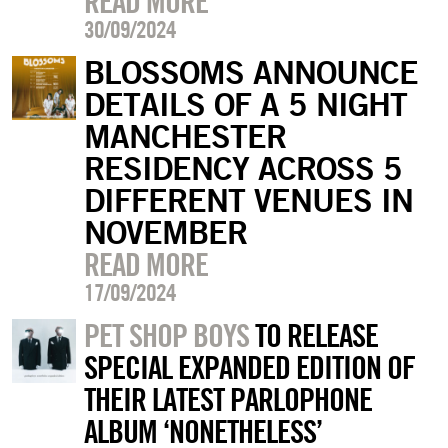
READ MORE
30/09/2024
BLOSSOMS ANNOUNCE
DETAILS OF A 5 NIGHT
MANCHESTER
RESIDENCY ACROSS 5
DIFFERENT VENUES IN
NOVEMBER
READ MORE
17/09/2024
PET SHOP BOYS
TO RELEASE
SPECIAL EXPANDED EDITION OF
THEIR LATEST PARLOPHONE
ALBUM ‘NONETHELESS’