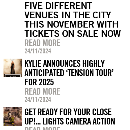
FIVE DIFFERENT
VENUES IN THE CITY
THIS NOVEMBER WITH
TICKETS ON SALE NOW
READ MORE
24/11/2024
KYLIE ANNOUNCES HIGHLY
ANTICIPATED ‘TENSION TOUR’
FOR 2025
READ MORE
24/11/2024
GET READY FOR YOUR CLOSE
UP!... LIGHTS CAMERA ACTION