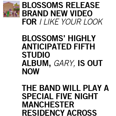
BLOSSOMS RELEASE
BRAND NEW VIDEO
FOR
I LIKE YOUR LOOK
BLOSSOMS’ HIGHLY
ANTICIPATED FIFTH
STUDIO
ALBUM,
IS OUT
GARY,
NOW
THE BAND WILL PLAY A
SPECIAL FIVE NIGHT
MANCHESTER
RESIDENCY ACROSS