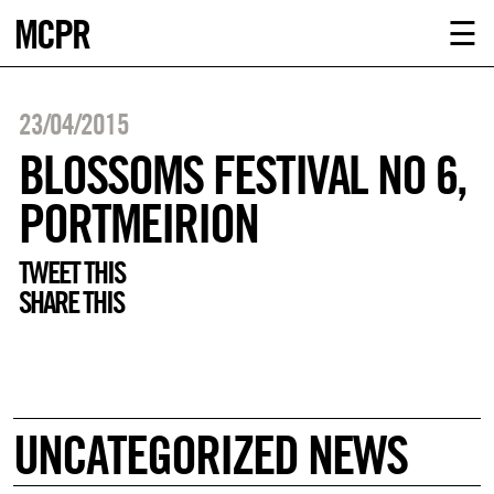
MCPR
ABOUT U
☰
SERVICE
23/04/2015
CLIENTS
BLOSSOMS FESTIVAL NO 6,
PORTMEIRION
NEWS
TWEET THIS
CONTACT
SHARE THIS
MCPR LO
UNCATEGORIZED NEWS