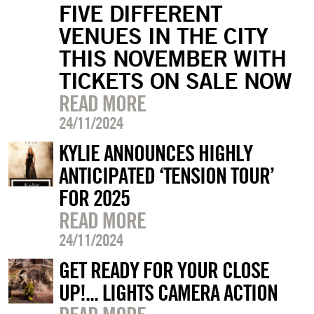
FIVE DIFFERENT
VENUES IN THE CITY
THIS NOVEMBER WITH
TICKETS ON SALE NOW
READ MORE
24/11/2024
KYLIE ANNOUNCES HIGHLY
ANTICIPATED ‘TENSION TOUR’
FOR 2025
READ MORE
24/11/2024
GET READY FOR YOUR CLOSE
UP!... LIGHTS CAMERA ACTION