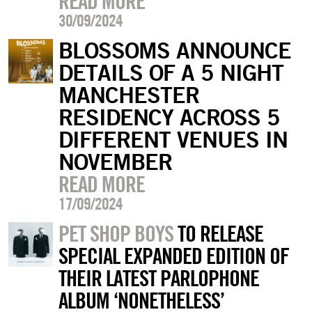
READ MORE
30/09/2024
BLOSSOMS ANNOUNCE
DETAILS OF A 5 NIGHT
MANCHESTER
RESIDENCY ACROSS 5
DIFFERENT VENUES IN
NOVEMBER
READ MORE
17/09/2024
PET SHOP BOYS
TO RELEASE
SPECIAL EXPANDED EDITION OF
THEIR LATEST PARLOPHONE
ALBUM ‘NONETHELESS’