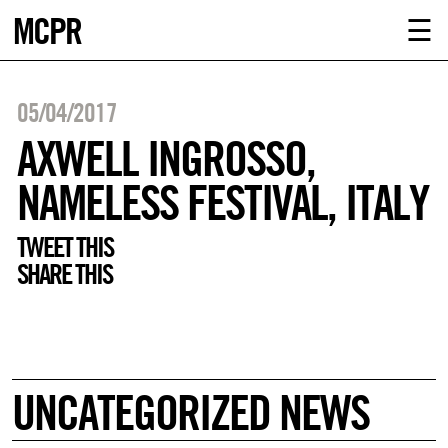
MCPR
ABOUT U
☰
SERVICE
05/04/2017
CLIENTS
AXWELL INGROSSO,
NAMELESS FESTIVAL, ITALY
NEWS
TWEET THIS
CONTACT
SHARE THIS
MCPR LO
UNCATEGORIZED NEWS