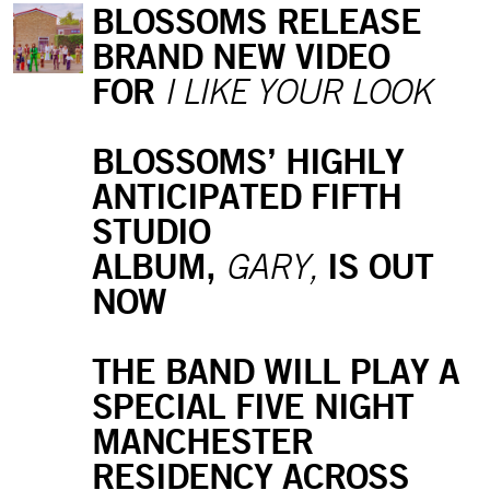
BLOSSOMS RELEASE
BRAND NEW VIDEO
FOR
I LIKE YOUR LOOK
BLOSSOMS’ HIGHLY
ANTICIPATED FIFTH
STUDIO
ALBUM,
IS OUT
GARY,
NOW
THE BAND WILL PLAY A
SPECIAL FIVE NIGHT
MANCHESTER
RESIDENCY ACROSS