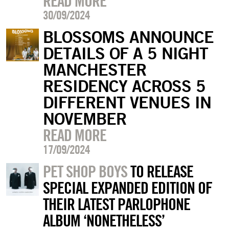
READ MORE
30/09/2024
BLOSSOMS ANNOUNCE
DETAILS OF A 5 NIGHT
MANCHESTER
RESIDENCY ACROSS 5
DIFFERENT VENUES IN
NOVEMBER
READ MORE
17/09/2024
PET SHOP BOYS
TO RELEASE
SPECIAL EXPANDED EDITION OF
THEIR LATEST PARLOPHONE
ALBUM ‘NONETHELESS’