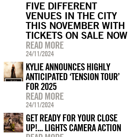
FIVE DIFFERENT
VENUES IN THE CITY
THIS NOVEMBER WITH
TICKETS ON SALE NOW
READ MORE
24/11/2024
KYLIE ANNOUNCES HIGHLY
ANTICIPATED ‘TENSION TOUR’
FOR 2025
READ MORE
24/11/2024
GET READY FOR YOUR CLOSE
UP!... LIGHTS CAMERA ACTION