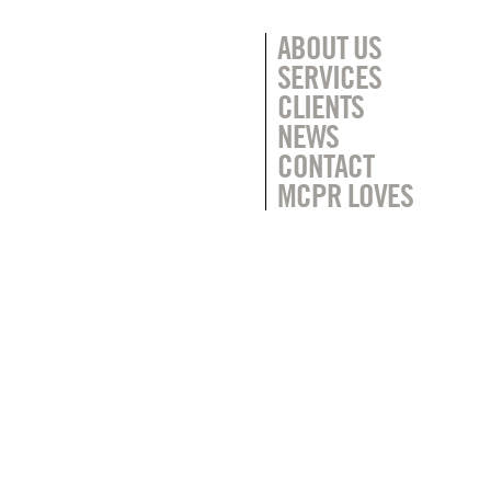
ABOUT US
SERVICES
CLIENTS
NEWS
CONTACT
MCPR LOVES