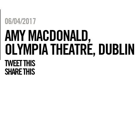
06/04/2017
AMY MACDONALD,
OLYMPIA THEATRE, DUBLIN
TWEET THIS
SHARE THIS