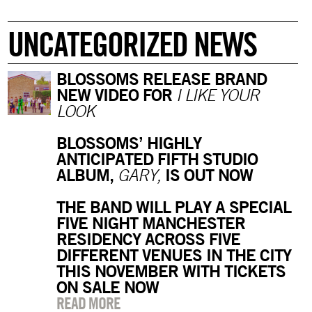
UNCATEGORIZED NEWS
BLOSSOMS RELEASE BRAND
NEW VIDEO FOR
I LIKE YOUR
LOOK
BLOSSOMS’ HIGHLY
ANTICIPATED FIFTH STUDIO
ALBUM,
IS OUT NOW
GARY,
THE BAND WILL PLAY A SPECIAL
FIVE NIGHT MANCHESTER
RESIDENCY ACROSS FIVE
DIFFERENT VENUES IN THE CITY
THIS NOVEMBER WITH TICKETS
ON SALE NOW
READ MORE