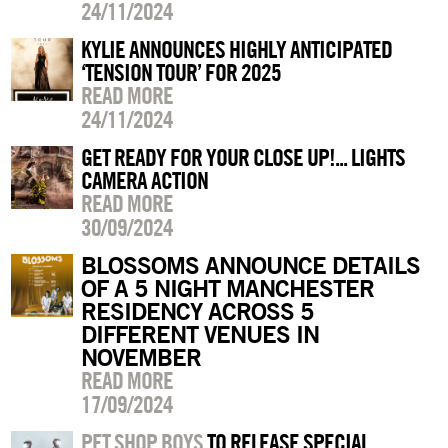
24/11/2024
KYLIE ANNOUNCES HIGHLY ANTICIPATED
‘TENSION TOUR’ FOR 2025
READ MORE
24/11/2024
GET READY FOR YOUR CLOSE UP!... LIGHTS
CAMERA ACTION
READ MORE
30/09/2024
BLOSSOMS ANNOUNCE DETAILS
OF A 5 NIGHT MANCHESTER
RESIDENCY ACROSS 5
DIFFERENT VENUES IN
NOVEMBER
READ MORE
17/09/2024
PET SHOP BOYS
TO RELEASE SPECIAL