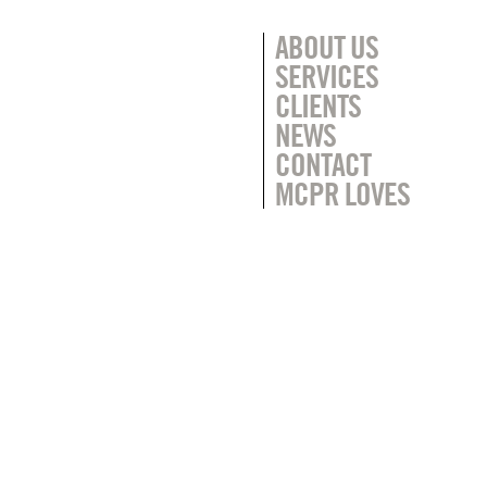
ABOUT US
SERVICES
CLIENTS
NEWS
CONTACT
MCPR LOVES