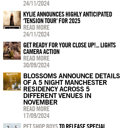
24/11/2024
KYLIE ANNOUNCES HIGHLY ANTICIPATED
‘TENSION TOUR’ FOR 2025
READ MORE
24/11/2024
GET READY FOR YOUR CLOSE UP!... LIGHTS
CAMERA ACTION
READ MORE
30/09/2024
BLOSSOMS ANNOUNCE DETAILS
OF A 5 NIGHT MANCHESTER
RESIDENCY ACROSS 5
DIFFERENT VENUES IN
NOVEMBER
READ MORE
17/09/2024
PET SHOP BOYS
TO RELEASE SPECIAL