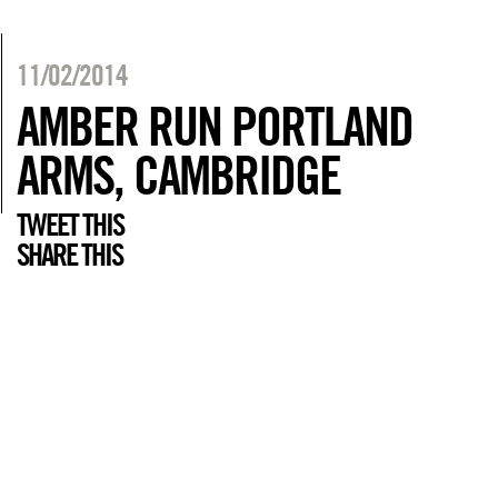
11/02/2014
AMBER RUN PORTLAND
ARMS, CAMBRIDGE
TWEET THIS
SHARE THIS