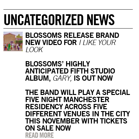
UNCATEGORIZED NEWS
BLOSSOMS RELEASE BRAND
NEW VIDEO FOR
I LIKE YOUR
LOOK
BLOSSOMS’ HIGHLY
ANTICIPATED FIFTH STUDIO
ALBUM,
IS OUT NOW
GARY,
THE BAND WILL PLAY A SPECIAL
FIVE NIGHT MANCHESTER
RESIDENCY ACROSS FIVE
DIFFERENT VENUES IN THE CITY
THIS NOVEMBER WITH TICKETS
ON SALE NOW
READ MORE