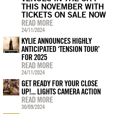
THIS NOVEMBER WITH
TICKETS ON SALE NOW
READ MORE
24/11/2024
KYLIE ANNOUNCES HIGHLY
ANTICIPATED ‘TENSION TOUR’
FOR 2025
READ MORE
24/11/2024
GET READY FOR YOUR CLOSE
UP!... LIGHTS CAMERA ACTION
READ MORE
30/09/2024