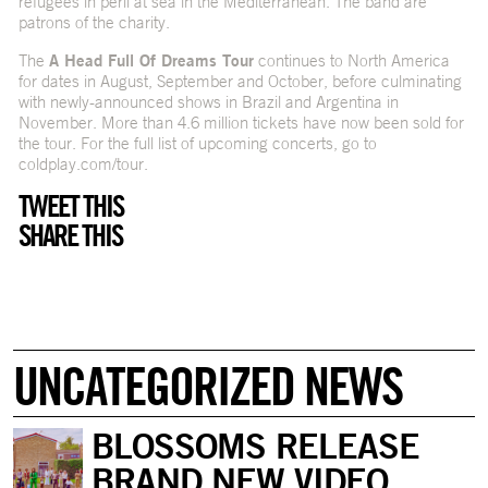
refugees in peril at sea in the Mediterranean. The band are
patrons of the charity.
The
A Head Full Of Dreams Tour
continues to North America
for dates in August, September and October, before culminating
with newly-announced shows in Brazil and Argentina in
November. More than 4.6 million tickets have now been sold for
the tour. For the full list of upcoming concerts, go to
coldplay.com/tour
.
TWEET THIS
SHARE THIS
UNCATEGORIZED NEWS
BLOSSOMS RELEASE
BRAND NEW VIDEO