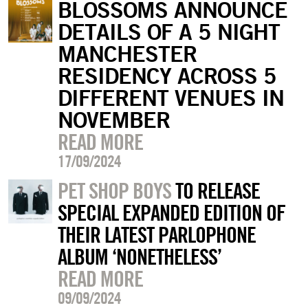
BLOSSOMS ANNOUNCE
DETAILS OF A 5 NIGHT
MANCHESTER
RESIDENCY ACROSS 5
DIFFERENT VENUES IN
NOVEMBER
READ MORE
17/09/2024
PET SHOP BOYS
TO RELEASE
SPECIAL EXPANDED EDITION OF
THEIR LATEST PARLOPHONE
ALBUM ‘NONETHELESS’
READ MORE
09/09/2024