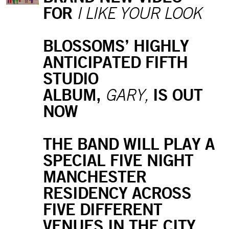
FOR
I LIKE YOUR LOOK
BLOSSOMS’ HIGHLY
ANTICIPATED FIFTH
STUDIO
ALBUM,
IS OUT
GARY,
NOW
THE BAND WILL PLAY A
SPECIAL FIVE NIGHT
MANCHESTER
RESIDENCY ACROSS
FIVE DIFFERENT
VENUES IN THE CITY