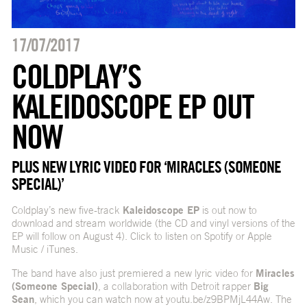
17/07/2017
COLDPLAY’S
KALEIDOSCOPE EP OUT
NOW
PLUS NEW LYRIC VIDEO FOR ‘MIRACLES (SOMEONE
SPECIAL)’
Coldplay’s new five-track
Kaleidoscope EP
is out now to
download and stream worldwide (the CD and vinyl versions of the
EP will follow on August 4). Click to listen on
Spotify
or
Apple
Music / iTunes
.
The band have also just premiered a new lyric video for
Miracles
(Someone Special)
, a collaboration with Detroit rapper
Big
Sean
, which you can watch now at
youtu.be/z9BPMjL44Aw
. The