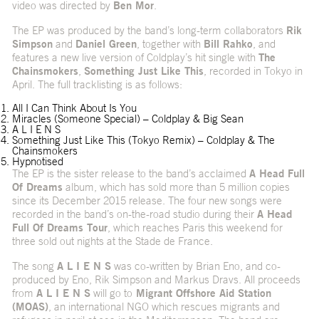
video was directed by
Ben Mor
.
The EP was produced by the band’s long-term collaborators
Rik
Simpson
and
Daniel Green
, together with
Bill Rahko
, and
features a new live version of Coldplay’s hit single with
The
Chainsmokers
,
Something Just Like This
, recorded in Tokyo in
April. The full tracklisting is as follows:
All I Can Think About Is You
Miracles (Someone Special) – Coldplay & Big Sean
A L I E N S
Something Just Like This (Tokyo Remix) – Coldplay & The
Chainsmokers
Hypnotised
The EP is the sister release to the band’s acclaimed
A Head Full
Of Dreams
album, which has sold more than 5 million copies
since its December 2015 release. The four new songs were
recorded in the band’s on-the-road studio during their
A Head
Full Of Dreams Tour
, which reaches Paris this weekend for
three sold out nights at the Stade de France.
The song
A L I E N S
was co-written by Brian Eno, and co-
produced by Eno, Rik Simpson and Markus Dravs. All proceeds
from
A L I E N S
will go to
Migrant Offshore Aid Station
(MOAS)
, an international NGO which rescues migrants and