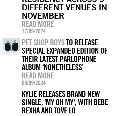
DIFFERENT VENUES IN
NOVEMBER
READ MORE
17/09/2024
PET SHOP BOYS
TO RELEASE
SPECIAL EXPANDED EDITION OF
THEIR LATEST PARLOPHONE
ALBUM ‘NONETHELESS’
READ MORE
09/09/2024
KYLIE RELEASES BRAND NEW
SINGLE, 'MY OH MY', WITH BEBE
REXHA AND TOVE LO