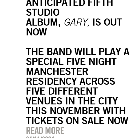
ANTICIPATED FIFTH
STUDIO
ALBUM,
IS OUT
GARY,
NOW
THE BAND WILL PLAY A
SPECIAL FIVE NIGHT
MANCHESTER
RESIDENCY ACROSS
FIVE DIFFERENT
VENUES IN THE CITY
THIS NOVEMBER WITH
TICKETS ON SALE NOW
READ MORE