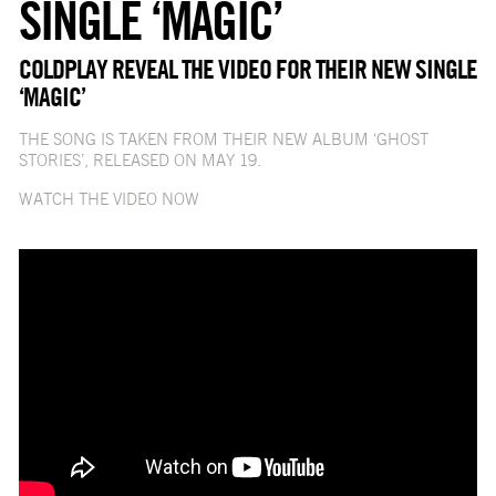
SINGLE ‘MAGIC’
COLDPLAY REVEAL THE VIDEO FOR THEIR NEW SINGLE
‘MAGIC’
THE SONG IS TAKEN FROM THEIR NEW ALBUM ‘GHOST
STORIES’, RELEASED ON MAY 19.
WATCH THE VIDEO NOW