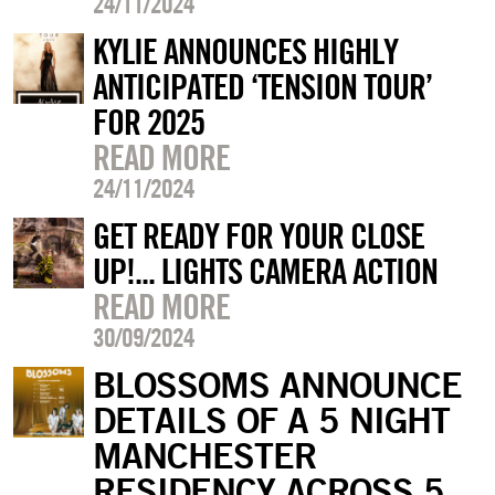
24/11/2024
KYLIE ANNOUNCES HIGHLY
ANTICIPATED ‘TENSION TOUR’
FOR 2025
READ MORE
24/11/2024
GET READY FOR YOUR CLOSE
UP!... LIGHTS CAMERA ACTION
READ MORE
30/09/2024
BLOSSOMS ANNOUNCE
DETAILS OF A 5 NIGHT
MANCHESTER
RESIDENCY ACROSS 5