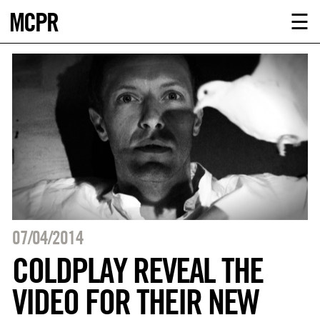
MCPR
ABOUT U
☰
SERVICE
CLIENTS
NEWS
CONTACT
MCPR LO
07/04/2014
COLDPLAY REVEAL THE
VIDEO FOR THEIR NEW