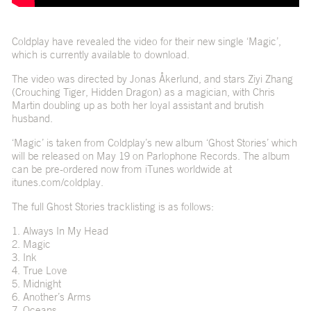
Coldplay have revealed the video for their new single ‘Magic’,
which is currently available to download.
The video was directed by Jonas Åkerlund, and stars Ziyi Zhang
(Crouching Tiger, Hidden Dragon) as a magician, with Chris
Martin doubling up as both her loyal assistant and brutish
husband.
‘Magic’ is taken from Coldplay’s new album ‘Ghost Stories’ which
will be released on May 19 on Parlophone Records. The album
can be pre-ordered now from iTunes worldwide at
itunes.com/coldplay
.
The full Ghost Stories tracklisting is as follows:
1. Always In My Head
2. Magic
3. Ink
4. True Love
5. Midnight
6. Another’s Arms
7. Oceans