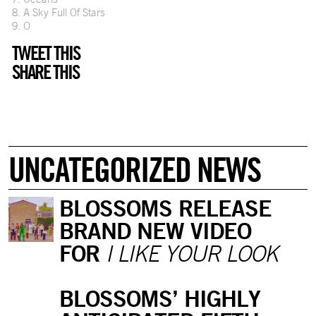
8. A Sky Full Of Stars
9. O
TWEET THIS
SHARE THIS
UNCATEGORIZED NEWS
BLOSSOMS RELEASE
BRAND NEW VIDEO
FOR
I LIKE YOUR LOOK
BLOSSOMS’ HIGHLY