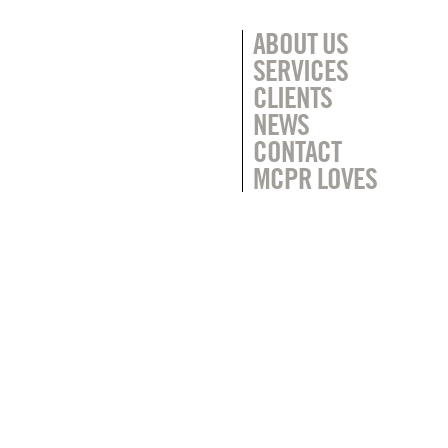
ABOUT US
SERVICES
CLIENTS
NEWS
CONTACT
MCPR LOVES