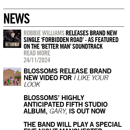
NEWS
ROBBIE WILLIAMS
RELEASES BRAND NEW
SINGLE ‘FORBIDDEN ROAD’ - AS FEATURED
ON THE ‘BETTER MAN’ SOUNDTRACK
READ MORE
24/11/2024
BLOSSOMS RELEASE BRAND
NEW VIDEO FOR
I LIKE YOUR
LOOK
BLOSSOMS’ HIGHLY
ANTICIPATED FIFTH STUDIO
ALBUM,
IS OUT NOW
GARY,
THE BAND WILL PLAY A SPECIAL