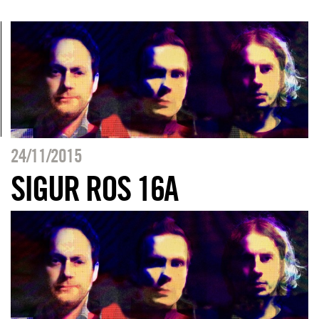
24/11/2015
SIGUR ROS 16A