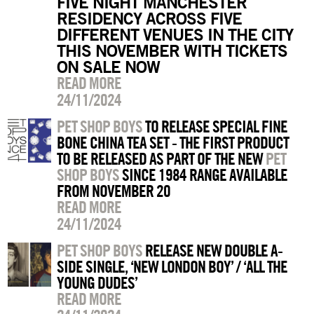
FIVE NIGHT MANCHESTER
RESIDENCY ACROSS FIVE
DIFFERENT VENUES IN THE CITY
THIS NOVEMBER WITH TICKETS
ON SALE NOW
READ MORE
24/11/2024
PET SHOP BOYS
TO RELEASE SPECIAL FINE
BONE CHINA TEA SET - THE FIRST PRODUCT
TO BE RELEASED AS PART OF THE NEW
PET
SHOP BOYS
SINCE 1984 RANGE AVAILABLE
FROM NOVEMBER 20
READ MORE
24/11/2024
PET SHOP BOYS
RELEASE NEW DOUBLE A-
SIDE SINGLE, ‘NEW LONDON BOY’ / ‘ALL THE
YOUNG DUDES’
READ MORE