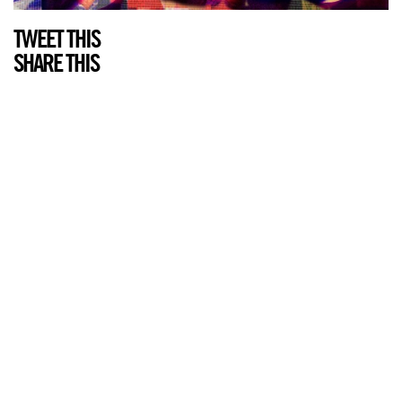
TWEET THIS
SHARE THIS