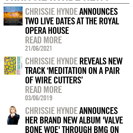
CHRISSIE HYNDE
ANNOUNCES
TWO LIVE DATES AT THE ROYAL
OPERA HOUSE
READ MORE
21/06/2021
CHRISSIE HYNDE
REVEALS NEW
TRACK ‘MEDITATION ON A PAIR
OF WIRE CUTTERS’
READ MORE
03/06/2019
CHRISSIE HYNDE
ANNOUNCES
HER BRAND NEW ALBUM 'VALVE
BONE WOE' THROUGH BMG ON