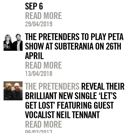
SEP 6
READ MORE
29/04/2019
THE PRETENDERS TO PLAY PETA
SHOW AT SUBTERANIA ON 26TH
APRIL
READ MORE
13/04/2018
THE PRETENDERS
REVEAL THEIR
BRILLIANT NEW SINGLE ‘LET’S
GET LOST’ FEATURING GUEST
VOCALIST NEIL TENNANT
READ MORE
06/02/2017