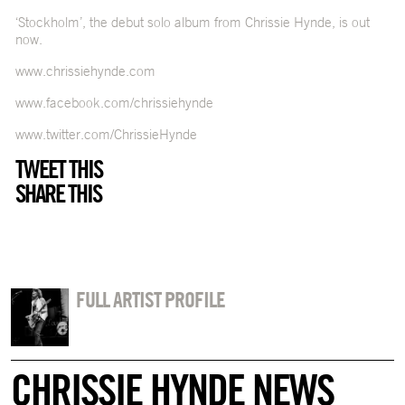
‘Stockholm’, the debut solo album from Chrissie Hynde, is out
now.
www.chrissiehynde.com
www.facebook.com/chrissiehynde
www.twitter.com/ChrissieHynde
TWEET THIS
SHARE THIS
FULL ARTIST PROFILE
CHRISSIE HYNDE NEWS