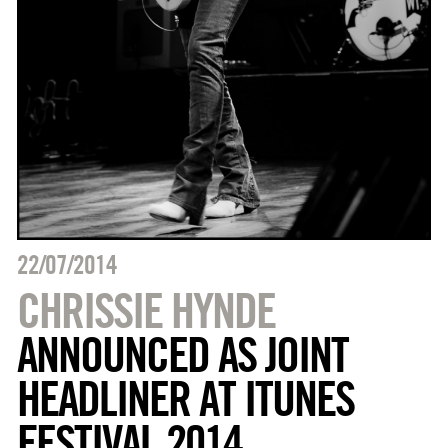
22/07/2014
CHRISSIE HYNDE
ANNOUNCED AS JOINT
HEADLINER AT ITUNES
FESTIVAL 2014