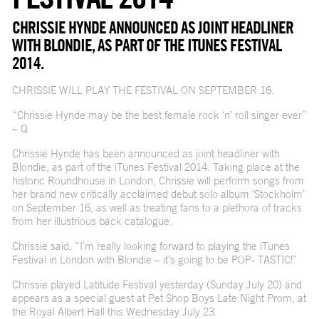
CHRISSIE HYNDE ANNOUNCED AS JOINT HEADLINER
WITH BLONDIE, AS PART OF THE ITUNES FESTIVAL
2014.
CHRISSIE WILL PLAY THE FESTIVAL ON SEPTEMBER 16.
“Chrissie Hynde may be the best female rock ‘n’ roll singer ever”
– Q
Chrissie Hynde has been announced as joint headliner with
Blondie, as part of the iTunes Festival 2014. Taking place at the
historic Roundhouse in London, Chrissie will perform songs from
her brand new critically acclaimed debut solo album ‘Stockholm’
on September 16, as well as treating fans to a plethora of tracks
from her illustrious back catalogue.
Chrissie said, “I’m really looking forward to playing the iTunes
Festival in London with Blondie – it’s going to be POP- TASTIC!”
Chrissie played Latitude Festival yesterday (Sunday July 20) and
appears as a special guest at Pet Shop Boys Late Night Prom, at
the Royal Albert Hall this Wednesday July 23.