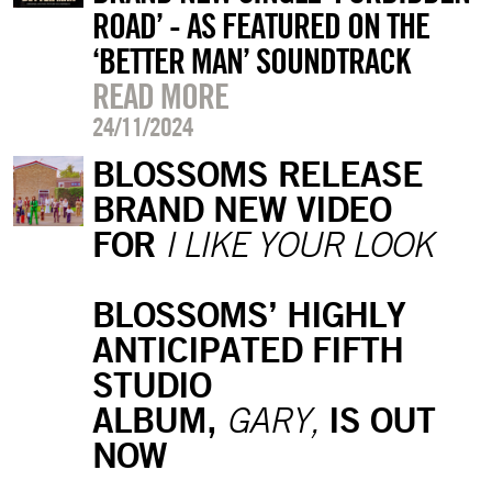
ROAD’ - AS FEATURED ON THE
‘BETTER MAN’ SOUNDTRACK
READ MORE
24/11/2024
BLOSSOMS RELEASE
BRAND NEW VIDEO
FOR
I LIKE YOUR LOOK
BLOSSOMS’ HIGHLY
ANTICIPATED FIFTH
STUDIO
ALBUM,
IS OUT
GARY,
NOW