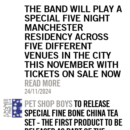
THE BAND WILL PLAY A
SPECIAL FIVE NIGHT
MANCHESTER
RESIDENCY ACROSS
FIVE DIFFERENT
VENUES IN THE CITY
THIS NOVEMBER WITH
TICKETS ON SALE NOW
READ MORE
24/11/2024
PET SHOP BOYS
TO RELEASE
SPECIAL FINE BONE CHINA TEA
SET - THE FIRST PRODUCT TO BE