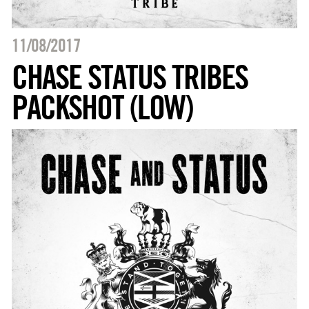
11/08/2017
CHASE STATUS TRIBES
PACKSHOT (LOW)