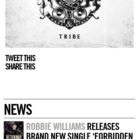
TWEET THIS
SHARE THIS
NEWS
ROBBIE WILLIAMS
RELEASES
BRAND NEW SINGLE ‘FORBIDDEN