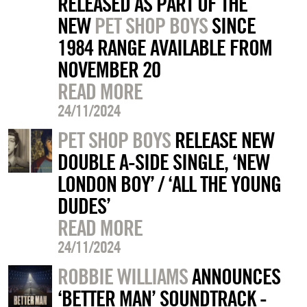
RELEASED AS PART OF THE
NEW
PET SHOP BOYS
SINCE
1984 RANGE AVAILABLE FROM
NOVEMBER 20
READ MORE
24/11/2024
PET SHOP BOYS
RELEASE NEW
DOUBLE A-SIDE SINGLE, ‘NEW
LONDON BOY’ / ‘ALL THE YOUNG
DUDES’
READ MORE
24/11/2024
ROBBIE WILLIAMS
ANNOUNCES
‘BETTER MAN’ SOUNDTRACK -