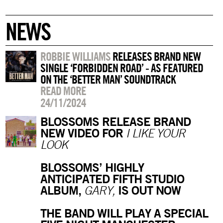
NEWS
ROBBIE WILLIAMS
RELEASES BRAND NEW
SINGLE ‘FORBIDDEN ROAD’ - AS FEATURED
ON THE ‘BETTER MAN’ SOUNDTRACK
READ MORE
24/11/2024
BLOSSOMS RELEASE BRAND
NEW VIDEO FOR
I LIKE YOUR
LOOK
BLOSSOMS’ HIGHLY
ANTICIPATED FIFTH STUDIO
ALBUM,
IS OUT NOW
GARY,
THE BAND WILL PLAY A SPECIAL