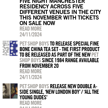
FIVE NIGHT MANCHESTER
RESIDENCY ACROSS FIVE
DIFFERENT VENUES IN THE CITY
THIS NOVEMBER WITH TICKETS
ON SALE NOW
READ MORE
24/11/2024
PET SHOP BOYS
TO RELEASE SPECIAL FINE
BONE CHINA TEA SET - THE FIRST PRODUCT
TO BE RELEASED AS PART OF THE NEW
PET
SHOP BOYS
SINCE 1984 RANGE AVAILABLE
FROM NOVEMBER 20
READ MORE
24/11/2024
PET SHOP BOYS
RELEASE NEW DOUBLE A-
SIDE SINGLE, ‘NEW LONDON BOY’ / ‘ALL THE
YOUNG DUDES’
READ MORE