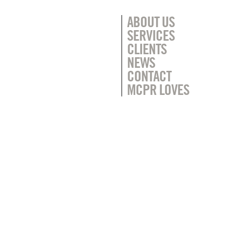
ABOUT US
SERVICES
CLIENTS
NEWS
CONTACT
MCPR LOVES