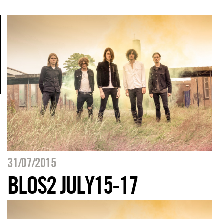
31/07/2015
BLOS2 JULY15-17