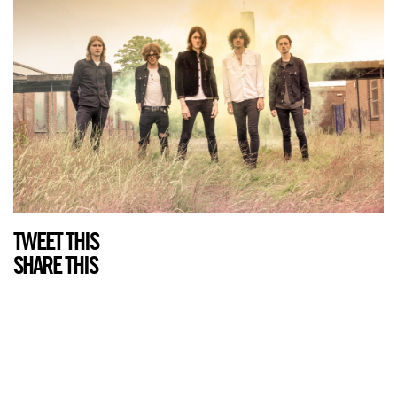
TWEET THIS
SHARE THIS