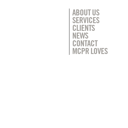
ABOUT US
SERVICES
CLIENTS
NEWS
CONTACT
MCPR LOVES