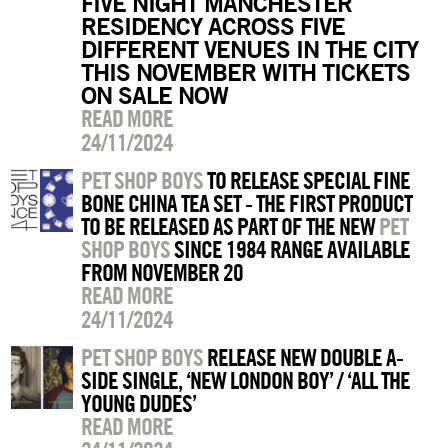
FIVE NIGHT MANCHESTER
RESIDENCY ACROSS FIVE
DIFFERENT VENUES IN THE CITY
THIS NOVEMBER WITH TICKETS
ON SALE NOW
READ MORE
24/11/2024
PET SHOP BOYS
TO RELEASE SPECIAL FINE
BONE CHINA TEA SET - THE FIRST PRODUCT
TO BE RELEASED AS PART OF THE NEW
PET
SHOP BOYS
SINCE 1984 RANGE AVAILABLE
FROM NOVEMBER 20
READ MORE
24/11/2024
PET SHOP BOYS
RELEASE NEW DOUBLE A-
SIDE SINGLE, ‘NEW LONDON BOY’ / ‘ALL THE
YOUNG DUDES’
READ MORE