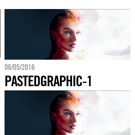
06/05/2016
PASTEDGRAPHIC-1