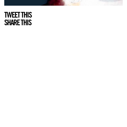
TWEET THIS
SHARE THIS