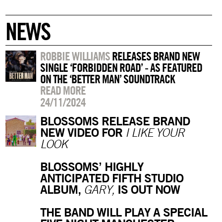
NEWS
ROBBIE WILLIAMS
RELEASES BRAND NEW
SINGLE ‘FORBIDDEN ROAD’ - AS FEATURED
ON THE ‘BETTER MAN’ SOUNDTRACK
READ MORE
24/11/2024
BLOSSOMS RELEASE BRAND
NEW VIDEO FOR
I LIKE YOUR
LOOK
BLOSSOMS’ HIGHLY
ANTICIPATED FIFTH STUDIO
ALBUM,
IS OUT NOW
GARY,
THE BAND WILL PLAY A SPECIAL