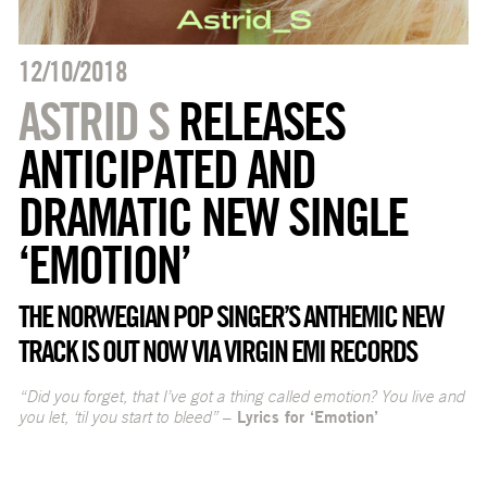
12/10/2018
ASTRID S
RELEASES
ANTICIPATED AND
DRAMATIC NEW SINGLE
‘EMOTION’
THE NORWEGIAN POP SINGER’S ANTHEMIC NEW
TRACK IS OUT NOW VIA VIRGIN EMI RECORDS
“Did you forget, that I’ve got a thing called emotion? You live and
you let, ‘til you start to bleed”
– Lyrics for ‘Emotion’