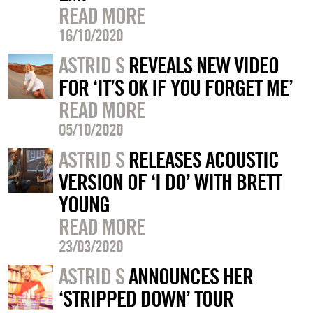
READ MORE
16/10/2020
ASTRID S
REVEALS NEW VIDEO
FOR ‘IT’S OK IF YOU FORGET ME’
READ MORE
05/10/2020
ASTRID S
RELEASES ACOUSTIC
VERSION OF ‘I DO’ WITH BRETT
YOUNG
READ MORE
23/03/2020
ASTRID S
ANNOUNCES HER
‘STRIPPED DOWN’ TOUR