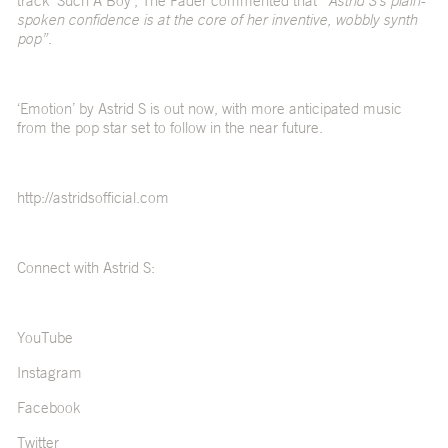
track ‘Such A Boy’, The Fader commented that
“Astrid S’s plain-
spoken confidence is at the core of her inventive, wobbly synth
pop”
.
‘Emotion’ by Astrid S is out now, with more anticipated music
from the pop star set to follow in the near future.
http://astridsofficial.com
Connect with Astrid S:
YouTube
Instagram
Facebook
Twitter