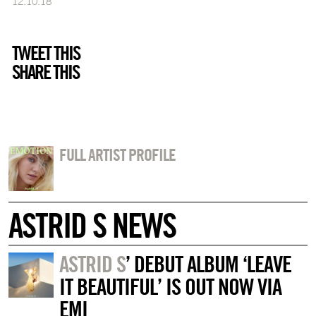
12.10.18
TWEET THIS
SHARE THIS
FULL ARTIST PROFILE
ASTRID S NEWS
ASTRID S
’ DEBUT ALBUM ‘LEAVE
IT BEAUTIFUL’ IS OUT NOW VIA
EMI