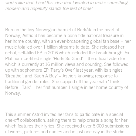
works like that. I had this idea that I wanted to make something
modern and hopefully stands the test of time’.
Born in the tiny Norwegian hamlet of Berkåk in the heart of
Norway, Astrid S has become a bona fide national treasure in
her home country, with an ever-broadening global fan base – her
music totalled over 1 billion streams to date. She released her
debut, self-titled EP in 2016 which included the breakthrough, 5x
Platinum-certified single ‘
Hurts So Good’
– the official video for
which is currently at 16 million views and counting. She followed
up with sophomore EP ‘Party’s Over’ last year, with its singles
‘Breathe’, and ‘Such A Boy’ – Astrid’s knowing response to
traditional gender roles. She capped off the year with ‘Think
Before I Talk’ – her first number 1 single in her home country of
Norway.
This summer Astrid invited her fans to participate in a special
one-off collaboration, asking them to help create a song for her
which features their lyrics. She received over 5,000 submissions
of words, pictures and quotes and in just one day in the studio