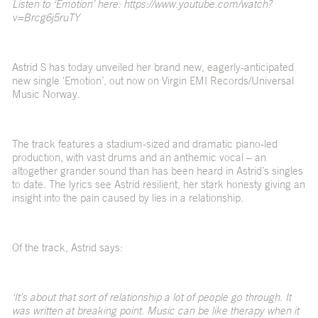
Listen to ‘Emotion’ here: https://www.youtube.com/watch?
v=Brcg6j5ruTY
Astrid S has today unveiled her brand new, eagerly-anticipated
new single ‘Emotion’, out now on Virgin EMI Records/Universal
Music Norway.
The track features a stadium-sized and dramatic piano-led
production, with vast drums and an anthemic vocal – an
altogether grander sound than has been heard in Astrid’s singles
to date. The lyrics see Astrid resilient, her stark honesty giving an
insight into the pain caused by lies in a relationship.
Of the track, Astrid says:
‘It’s about that sort of relationship a lot of people go through. It
was written at breaking point. Music can be like therapy when it