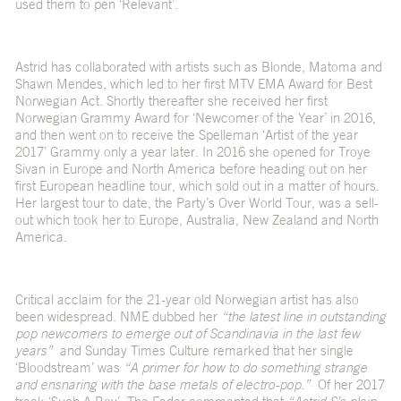
used them to pen ‘
Relevant
’.
Astrid has collaborated with artists such as Blonde, Matoma and
Shawn Mendes, which led to her first MTV EMA Award for Best
Norwegian Act. Shortly thereafter she received her first
Norwegian Grammy Award for ‘Newcomer of the Year’ in 2016,
and then went on to receive the Spelleman ‘Artist of the year
2017’ Grammy only a year later. In 2016 she opened for Troye
Sivan in Europe and North America before heading out on her
first European headline tour, which sold out in a matter of hours.
Her largest tour to date, the Party’s Over World Tour, was a sell-
out which took her to Europe, Australia, New Zealand and North
America.
Critical acclaim for the 21-year old Norwegian artist has also
been widespread. NME dubbed her
“the latest line in outstanding
pop newcomers to emerge out of Scandinavia in the last few
years”
and Sunday Times Culture remarked that her single
‘Bloodstream’ was
“A primer for how to do something strange
and ensnaring with the base metals of electro-pop.”
Of her 2017