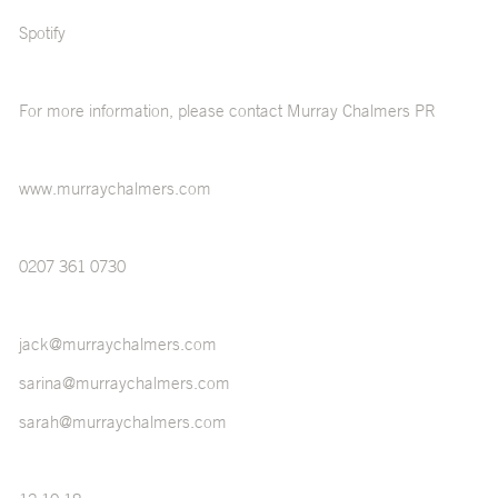
Spotify
For more information, please contact Murray Chalmers PR
www.murraychalmers.com
0207 361 0730
jack@murraychalmers.com
sarina@murraychalmers.com
sarah@murraychalmers.com