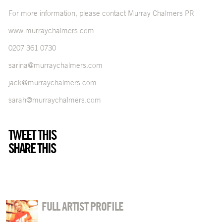
For more information, please contact Murray Chalmers PR
www.murraychalmers.com
0207 361 0730
sarina@murraychalmers.com
jack@murraychalmers.com
sarah@murraychalmers.com
TWEET THIS
SHARE THIS
FULL ARTIST PROFILE