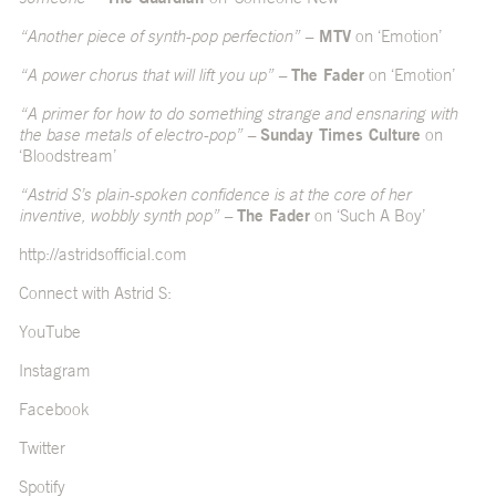
“Another piece of synth-pop perfection” –
MTV
on ‘Emotion’
“A power chorus that will lift you up” –
The Fader
on ‘Emotion’
“A primer for how to do something strange and ensnaring with
the base metals of electro-pop” –
Sunday Times Culture
on
‘Bloodstream’
“Astrid S’s plain-spoken confidence is at the core of her
inventive, wobbly synth pop” –
The Fader
on ‘Such A Boy’
http://astridsofficial.com
Connect with Astrid S:
YouTube
Instagram
Facebook
Twitter
Spotify