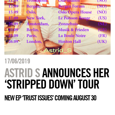
17/06/2019
ASTRID S
ANNOUNCES HER
‘STRIPPED DOWN’ TOUR
NEW EP ‘TRUST ISSUES’ COMING AUGUST 30