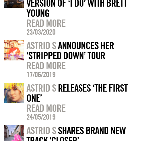
VERSION OF ‘I DO’ WITH BRETT
YOUNG
READ MORE
23/03/2020
ASTRID S
ANNOUNCES HER
‘STRIPPED DOWN’ TOUR
READ MORE
17/06/2019
ASTRID S
RELEASES ‘THE FIRST
ONE’
READ MORE
24/05/2019
ASTRID S
SHARES BRAND NEW
TRACK ‘CLOSER’