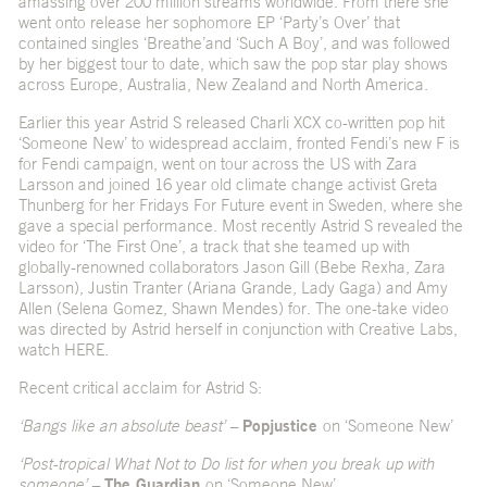
amassing over 200 million streams worldwide. From there she
went onto release her sophomore EP ‘Party’s Over’ that
contained singles ‘
Breathe’
and ‘
Such A Boy’
, and was followed
by her biggest tour to date, which saw the pop star play shows
across Europe, Australia, New Zealand and North America.
Earlier this year Astrid S released Charli XCX co-written pop hit
‘
Someone New
’ to widespread acclaim, fronted Fendi’s new
F is
for Fendi campaign
, went on tour across the US with Zara
Larsson and joined 16 year old climate change activist Greta
Thunberg for her Fridays For Future event in Sweden, where she
gave a special performance. Most recently Astrid S revealed the
video for ‘The First One’, a track that she teamed up with
globally-renowned collaborators Jason Gill (Bebe Rexha, Zara
Larsson), Justin Tranter (Ariana Grande, Lady Gaga) and Amy
Allen (Selena Gomez, Shawn Mendes) for. The one-take video
was directed by Astrid herself in conjunction with Creative Labs,
watch
HERE
.
Recent critical acclaim for Astrid S:
‘Bangs like an absolute beast’ –
Popjustice
on ‘Someone New’
‘Post-tropical What Not to Do list for when you break up with
someone’ –
The Guardian
on ‘Someone New’