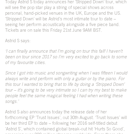
Today Astrid S today announces her ‘Stripped Down’ tour, which
will see the pop star play a string of special shows across
personal, hand-picked venues in the UK, Europe and the US.
‘Stripped Down’ will be Astrid’s most intimate tour to date –
seeing her perform acoustically alongside a five piece band.
Tickets are on sale this Friday 21
st
June 9AM BST.
Astrid S says:
‘I can finally announce that I’m going on tour this fall! I haven’t
been on tour since 2017 so I’m very excited to go back to some
of my favourite cities.
Since I got into music and songwriting when I was fifteen I would
always write and perform with only a guitar or by the piano. For
this tour I wanted to bring that to life by doing a ‘Stripped Down’
tour – it’s going to be very intimate so I can try my best to make
people feel the same magical feeling I had when writing these
songs.’
Astrid S also announces today the release date of her
forthcoming EP ‘Trust Issues’, out 30
th
August. ‘Trust Issues’ will
be her third EP to date – following her 2016 self-titled debut
‘Astrid S’, which contained global break-out hit ‘
Hurts So Good’
,