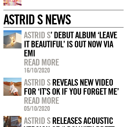
ASTRID S NEWS
ASTRID S
’ DEBUT ALBUM ‘LEAVE
IT BEAUTIFUL’ IS OUT NOW VIA
EMI
READ MORE
16/10/2020
ASTRID S
REVEALS NEW VIDEO
FOR ‘IT’S OK IF YOU FORGET ME’
READ MORE
05/10/2020
ASTRID S
RELEASES ACOUSTIC