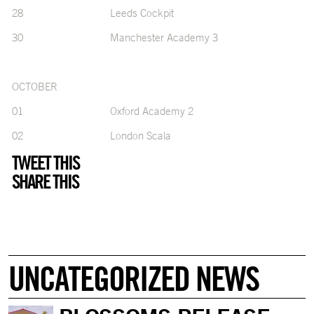
28 Leeds Cockpit
30 Manchester Academy 3
OCTOBER
01 Oxford Academy 2
02 London Scala
TWEET THIS
SHARE THIS
UNCATEGORIZED NEWS