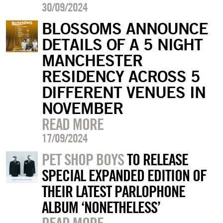
30/09/2024
BLOSSOMS ANNOUNCE
DETAILS OF A 5 NIGHT
MANCHESTER
RESIDENCY ACROSS 5
DIFFERENT VENUES IN
NOVEMBER
READ MORE
17/09/2024
PET SHOP BOYS
TO RELEASE
SPECIAL EXPANDED EDITION OF
THEIR LATEST PARLOPHONE
ALBUM ‘NONETHELESS’