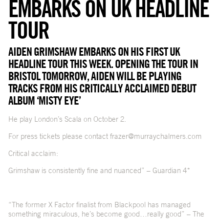
EMBARKS ON UK HEADLINE
TOUR
AIDEN GRIMSHAW EMBARKS ON HIS FIRST UK
HEADLINE TOUR THIS WEEK. OPENING THE TOUR IN
BRISTOL TOMORROW, AIDEN WILL BE PLAYING
TRACKS FROM HIS CRITICALLY ACCLAIMED DEBUT
ALBUM ‘MISTY EYE’
He play London’s Scala on October 2.
For press tickets please contact frazer@murraychalmers.com
Critical acclaim:
Grimshaw is consistently fine and nuanced” – Guardian 4*
“The former X Factor finalist from Blackpool has managed
something miraculous, he’s become good…really good” – The