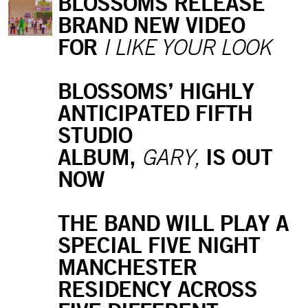
BLOSSOMS RELEASE
BRAND NEW VIDEO
FOR
I LIKE YOUR LOOK
BLOSSOMS’ HIGHLY
ANTICIPATED FIFTH
STUDIO
ALBUM,
IS OUT
GARY,
NOW
THE BAND WILL PLAY A
SPECIAL FIVE NIGHT
MANCHESTER
RESIDENCY ACROSS