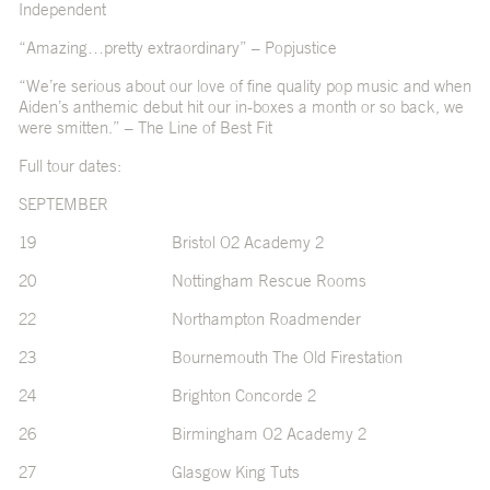
Independent
“Amazing…pretty extraordinary” – Popjustice
“We’re serious about our love of fine quality pop music and when
Aiden’s anthemic debut hit our in-boxes a month or so back, we
were smitten.” – The Line of Best Fit
Full tour dates:
SEPTEMBER
19 Bristol O2 Academy 2
20 Nottingham Rescue Rooms
22 Northampton Roadmender
23 Bournemouth The Old Firestation
24 Brighton Concorde 2
26 Birmingham O2 Academy 2
27 Glasgow King Tuts