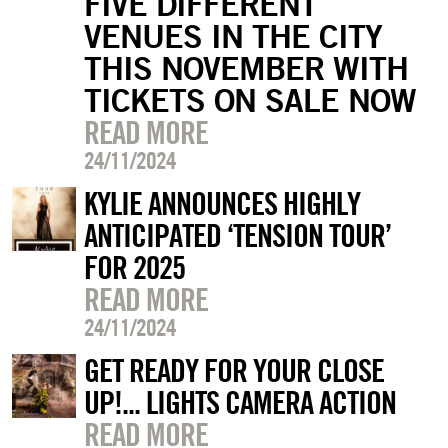
FIVE DIFFERENT
VENUES IN THE CITY
THIS NOVEMBER WITH
TICKETS ON SALE NOW
READ MORE
24/11/2024
KYLIE ANNOUNCES HIGHLY
ANTICIPATED ‘TENSION TOUR’
FOR 2025
READ MORE
24/11/2024
GET READY FOR YOUR CLOSE
UP!... LIGHTS CAMERA ACTION
READ MORE