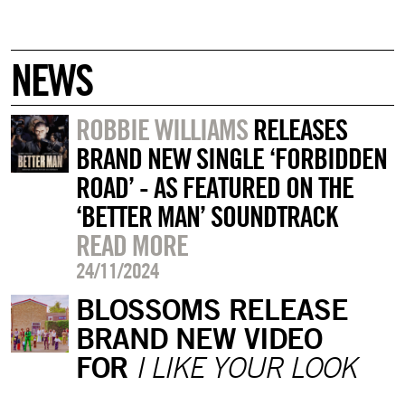
NEWS
ROBBIE WILLIAMS
RELEASES
BRAND NEW SINGLE ‘FORBIDDEN
ROAD’ - AS FEATURED ON THE
‘BETTER MAN’ SOUNDTRACK
READ MORE
24/11/2024
BLOSSOMS RELEASE
BRAND NEW VIDEO
FOR
I LIKE YOUR LOOK