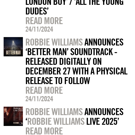
LONDON BOY’ / ‘ALL THE YOUNG
DUDES’
READ MORE
24/11/2024
ROBBIE WILLIAMS
ANNOUNCES
‘BETTER MAN’ SOUNDTRACK -
RELEASED DIGITALLY ON
DECEMBER 27 WITH A PHYSICAL
RELEASE TO FOLLOW
READ MORE
24/11/2024
ROBBIE WILLIAMS
ANNOUNCES
‘
ROBBIE WILLIAMS
LIVE 2025’
READ MORE