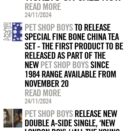
READ MORE
24/11/2024
PET SHOP BOYS
TO RELEASE
SPECIAL FINE BONE CHINA TEA
SET - THE FIRST PRODUCT TO BE
RELEASED AS PART OF THE
NEW
PET SHOP BOYS
SINCE
1984 RANGE AVAILABLE FROM
NOVEMBER 20
READ MORE
24/11/2024
PET SHOP BOYS
RELEASE NEW
DOUBLE A-SIDE SINGLE, ‘NEW