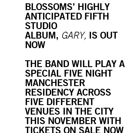
BLOSSOMS’ HIGHLY
ANTICIPATED FIFTH
STUDIO
ALBUM,
IS OUT
GARY,
NOW
THE BAND WILL PLAY A
SPECIAL FIVE NIGHT
MANCHESTER
RESIDENCY ACROSS
FIVE DIFFERENT
VENUES IN THE CITY
THIS NOVEMBER WITH
TICKETS ON SALE NOW