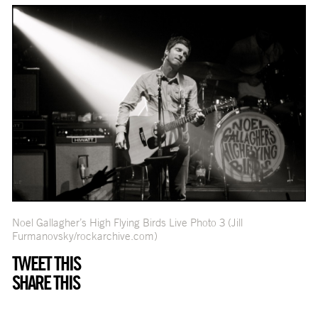
Noel Gallagher’s High Flying Birds Live Photo 3 (Jill
Furmanovsky/rockarchive.com)
TWEET THIS
SHARE THIS